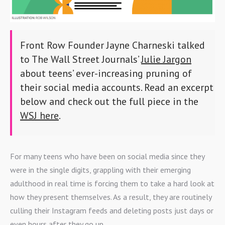
Front Row Founder Jayne Charneski talked
to The Wall Street Journals’
Julie Jargon
about teens’ ever-increasing pruning of
their social media accounts. Read an excerpt
below and check out the full piece in the
WSJ here
.
For many teens who have been on social media since they
were in the single digits, grappling with their emerging
adulthood in real time is forcing them to take a hard look at
how they present themselves. As a result, they are routinely
culling their Instagram feeds and deleting posts just days or
even hours after they go up.