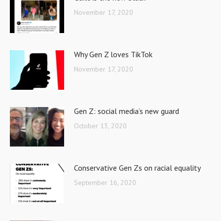
November 17, 2020
Why Gen Z loves TikTok
November 17, 2020
Gen Z: social media’s new guard
October 13, 2020
Conservative Gen Zs on racial equality
September 16, 2020