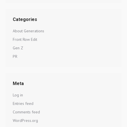
Categories
About Generations
Front Row Edit
Gen Z
PR
Meta
Log in
Entries feed
Comments feed
WordPress.org