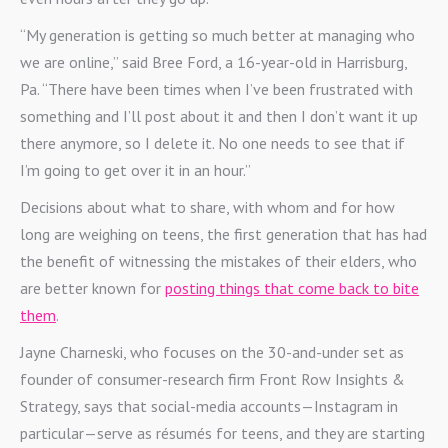
“My generation is getting so much better at managing who
we are online,” said Bree Ford, a 16-year-old in Harrisburg,
Pa. “There have been times when I’ve been frustrated with
something and I’ll post about it and then I don’t want it up
there anymore, so I delete it. No one needs to see that if
I’m going to get over it in an hour.”
Decisions about what to share, with whom and for how
long are weighing on teens, the first generation that has had
the benefit of witnessing the mistakes of their elders, who
are better known for
posting things that come back to bite
them
.
Jayne Charneski, who focuses on the 30-and-under set as
founder of consumer-research firm Front Row Insights &
Strategy, says that social-media accounts—Instagram in
particular—serve as résumés for teens, and they are starting