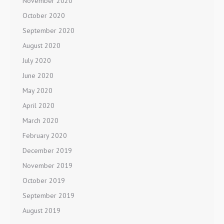
November 2020
October 2020
September 2020
August 2020
July 2020
June 2020
May 2020
April 2020
March 2020
February 2020
December 2019
November 2019
October 2019
September 2019
August 2019