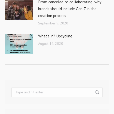
From canceled to collaborating: why
brands should include Gen Z in the
creation process
September 9, 2020
What’s in? Upcycling
August 14, 2020
Search: