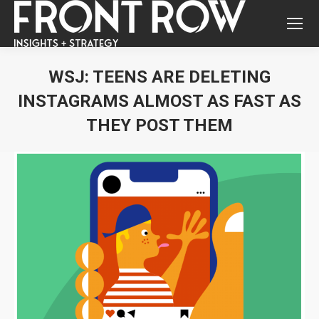
WSJ: TEENS ARE DELETING
INSTAGRAMS ALMOST AS FAST AS
THEY POST THEM
You are here: