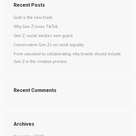
Recent Posts
Guilt is the new black
Why Gen Z loves TikTok
Gen Z: social media’s new guard
Conservative Gen Zs on racial equality
From canceled to collaborating: why brands should include
Gen Z in the creation process
Recent Comments
Archives