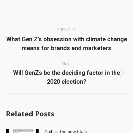
Post
PREVIOUS
navigation
What Gen Z’s obsession with climate change
Previous
means for brands and marketers
post:
NEXT
Will GenZs be the deciding factor in the
Next
2020 election?
post:
Related Posts
Guilt is the new black