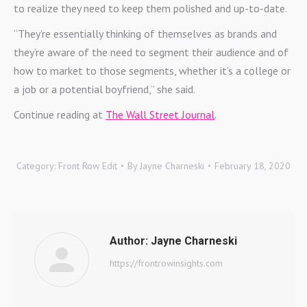
to realize they need to keep them polished and up-to-date.
“They’re essentially thinking of themselves as brands and
they’re aware of the need to segment their audience and of
how to market to those segments, whether it’s a college or
a job or a potential boyfriend,” she said.
Continue reading at
The Wall Street Journal
.
Category:
Front Row Edit
By
Jayne Charneski
February 18, 2020
Author:
Jayne Charneski
https://frontrowinsights.com