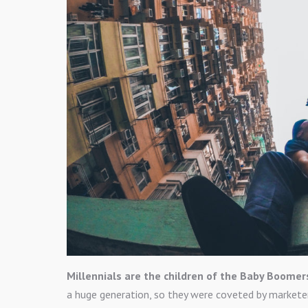
Millennials are the children of the Baby Boomer
a huge generation, so they were coveted by markete