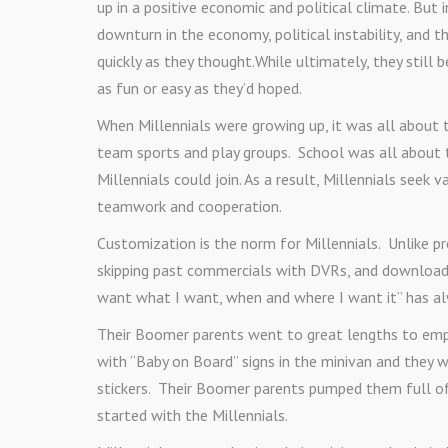
up in a positive economic and political climate. But
downturn in the economy, political instability, and 
quickly as they thought.While ultimately, they still b
as fun or easy as they’d hoped.
When Millennials were growing up, it was all about t
team sports and play groups. School was all about 
Millennials could join. As a result, Millennials seek
teamwork and cooperation.
Customization is the norm for Millennials. Unlike p
skipping past commercials with DVRs, and downloadin
want what I want, when and where I want it” has al
Their Boomer parents went to great lengths to emp
with “Baby on Board” signs in the minivan and they w
stickers. Their Boomer parents pumped them full of
started with the Millennials.