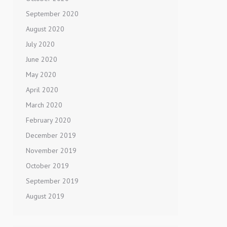
September 2020
August 2020
July 2020
June 2020
May 2020
April 2020
March 2020
February 2020
December 2019
November 2019
October 2019
September 2019
August 2019