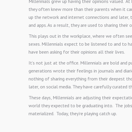
Millennials grew up having their opinions valued. A
they often knew more than their parents when it ca
up the network and internet connections and later,
and apps. As a result, they are used to sharing their 
This plays out in the workplace, where we often see
sexes. Millennials expect to be listened to and to ha
have been asking for their opinions all their lives.
It’s not just at the office. Millennials are bold and p
generations wrote their feelings in journals and diari
nothing of sharing everything from their deepest th
later, on social media. They have carefully curated t
These days, Millennials are adjusting their expectat
world they expected to be graduating into. The job
materialized. Today, they’re playing catch up.