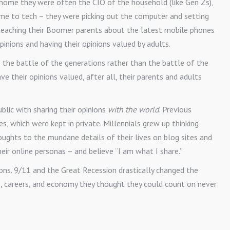
t home they were often the CIO of the household (like Gen Zs),
me to tech – they were picking out the computer and setting
 teaching their Boomer parents about the latest mobile phones
opinions and having their opinions valued by adults.
 the battle of the generations rather than the battle of the
ve their opinions valued, after all, their parents and adults
ublic with sharing their opinions
with the world
. Previous
es, which were kept in private. Millennials grew up thinking
oughts to the mundane details of their lives on blog sites and
heir online personas – and believe “I am what I share.”
ions. 9/11 and the Great Recession drastically changed the
s, careers, and economy they thought they could count on never