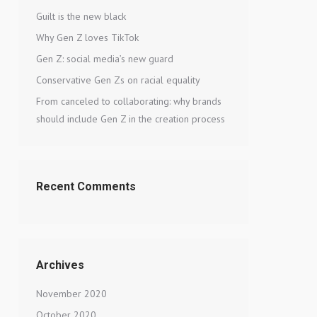
Guilt is the new black
Why Gen Z loves TikTok
Gen Z: social media’s new guard
Conservative Gen Zs on racial equality
From canceled to collaborating: why brands
should include Gen Z in the creation process
Recent Comments
Archives
November 2020
October 2020