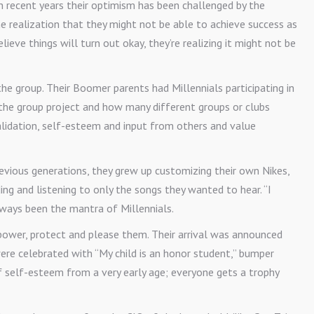
 in recent years their optimism has been challenged by the
the realization that they might not be able to achieve success as
elieve things will turn out okay, they’re realizing it might not be
he group. Their Boomer parents had Millennials participating in
the group project and how many different groups or clubs
 validation, self-esteem and input from others and value
revious generations, they grew up customizing their own Nikes,
g and listening to only the songs they wanted to hear. “I
ways been the mantra of Millennials.
ower, protect and please them. Their arrival was announced
ere celebrated with “My child is an honor student,” bumper
 self-esteem from a very early age; everyone gets a trophy