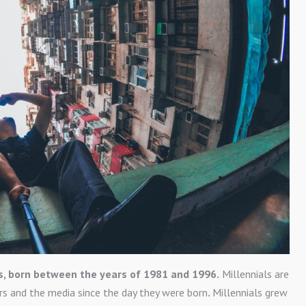
s, born between the years of 1981 and 1996.
Millennials are
rs and the media since the day they were born
.
Millennials grew