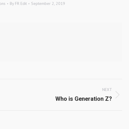
ons
By
FR Edit
September 2, 2019
NEXT
Next
Who is Generation Z?
post: