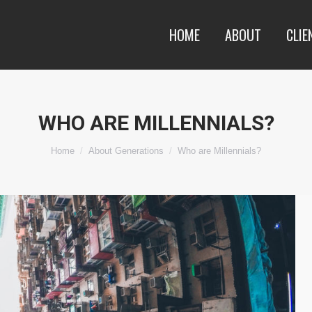
HOME
ABOUT
CLIE
WHO ARE MILLENNIALS?
You are here:
Home
About Generations
Who are Millennials?