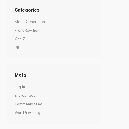
Categories
About Generations
Front Row Edit
Gen Z
PR
Meta
Log in
Entries feed
Comments feed
WordPress.org