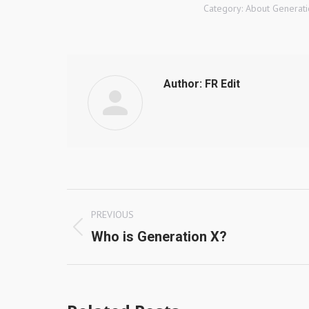
Category:
About Generati
Author:
FR Edit
Post
PREVIOUS
navigation
Previous
Who is Generation X?
post: